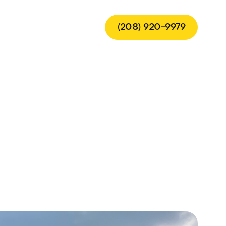
(208) 920-9979