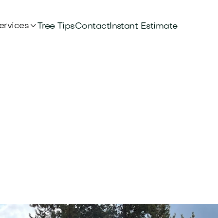

ervices
Tree Tips
Contact
Instant Estimate
e in