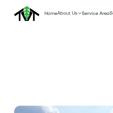

About Us
S
Home
Service Area
Tree Servic
Hayden, ID