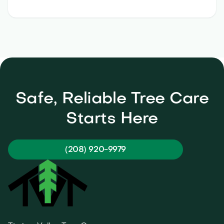
Safe, Reliable Tree Care
Starts Here
(208) 920-9979