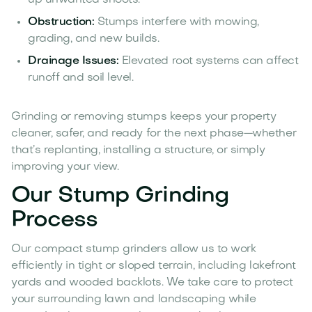
Obstruction:
Stumps interfere with mowing,
grading, and new builds.
Drainage Issues:
Elevated root systems can affect
runoff and soil level.
Grinding or removing stumps keeps your property
cleaner, safer, and ready for the next phase—whether
that’s replanting, installing a structure, or simply
improving your view.
Our Stump Grinding
Process
Our compact stump grinders allow us to work
efficiently in tight or sloped terrain, including lakefront
yards and wooded backlots. We take care to protect
your surrounding lawn and landscaping while