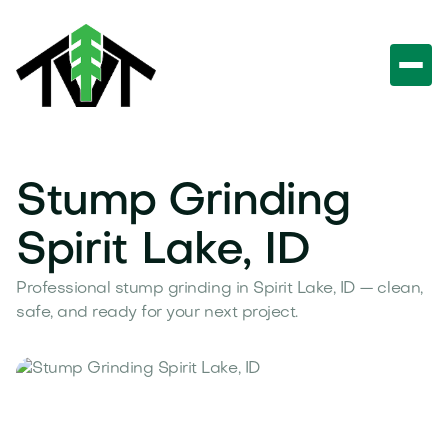
Stump Grinding
Spirit Lake, ID
Professional stump grinding in Spirit Lake, ID — clean,
safe, and ready for your next project.