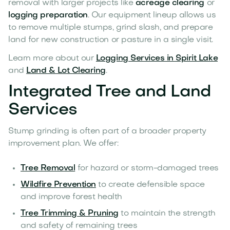
removal with larger projects like
acreage clearing
or
logging preparation
. Our equipment lineup allows us
to remove multiple stumps, grind slash, and prepare
land for new construction or pasture in a single visit.
Learn more about our
Logging Services in Spirit Lake
and
Land & Lot Clearing
.
Integrated Tree and Land
Services
Stump grinding is often part of a broader property
improvement plan. We offer:
Tree Removal
for hazard or storm-damaged trees
Wildfire Prevention
to create defensible space
and improve forest health
Tree Trimming & Pruning
to maintain the strength
and safety of remaining trees