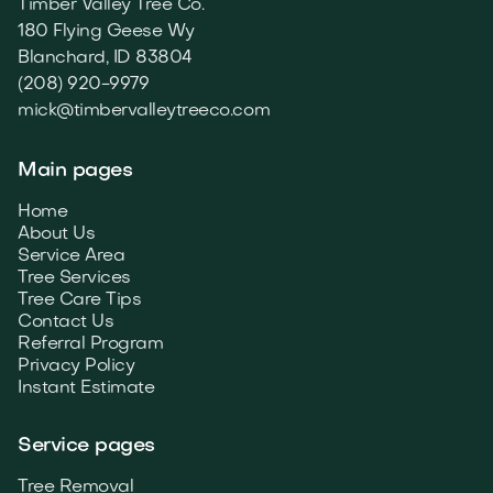
Timber Valley Tree Co.
180 Flying Geese Wy
Blanchard, ID 83804
(208) 920-9979
mick@timbervalleytreeco.com
Main pages
Home
About Us
Service Area
Tree Services
Tree Care Tips
Contact Us
Referral Program
Privacy Policy
Instant Estimate
Service pages
Tree Removal