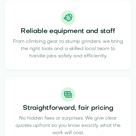
Reliable equipment and staff
From climbing gear to stump grinders, we bring
the right tools and a skilled local team to
handle jobs safely and efficiently.
Straightforward, fair pricing
No hidden fees or surprises. We give clear
quotes upfront so you know exactly what the
work will cost.