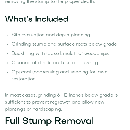
removing the stump to the proper depth.
What’s Included
Site evaluation and depth planning
Grinding stump and surface roots below grade
Backfilling with topsoil, mulch, or woodchips
Cleanup of debris and surface leveling
Optional topdressing and seeding for lawn
restoration
In most cases, grinding 6–12 inches below grade is
sufficient to prevent regrowth and allow new
plantings or hardscaping.
Full Stump Removal