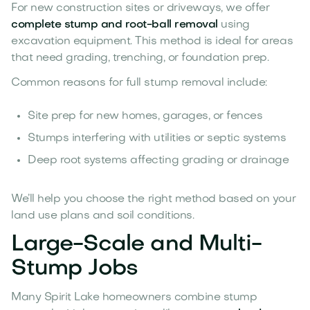
For new construction sites or driveways, we offer
complete stump and root-ball removal
using
excavation equipment. This method is ideal for areas
that need grading, trenching, or foundation prep.
Common reasons for full stump removal include:
Site prep for new homes, garages, or fences
Stumps interfering with utilities or septic systems
Deep root systems affecting grading or drainage
We’ll help you choose the right method based on your
land use plans and soil conditions.
Large-Scale and Multi-
Stump Jobs
Many Spirit Lake homeowners combine stump