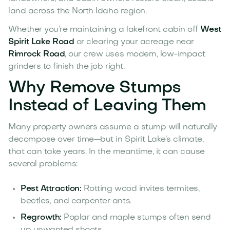
land across the North Idaho region.
Whether you’re maintaining a lakefront cabin off
West
Spirit Lake Road
or clearing your acreage near
Rimrock Road
, our crew uses modern, low-impact
grinders to finish the job right.
Why Remove Stumps
Instead of Leaving Them
Many property owners assume a stump will naturally
decompose over time—but in Spirit Lake’s climate,
that can take years. In the meantime, it can cause
several problems:
Pest Attraction:
Rotting wood invites termites,
beetles, and carpenter ants.
Regrowth:
Poplar and maple stumps often send
up unwanted shoots.