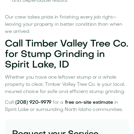
and dependable results.
Our crew takes pride in finishing every job right—
leaving your property in better condition than when
we arrived.
Call Timber Valley Tree Co.
for Stump Grinding in
Spirit Lake, ID
Whether you have one leftover stump or a whole
property to clear, Timber Valley Tree Co. is your local,
insured choice for safe and efficient stump grinding.
Call
(208) 920-9979
for a
free on-site estimate
in
Spirit Lake or surrounding North Idaho communities.