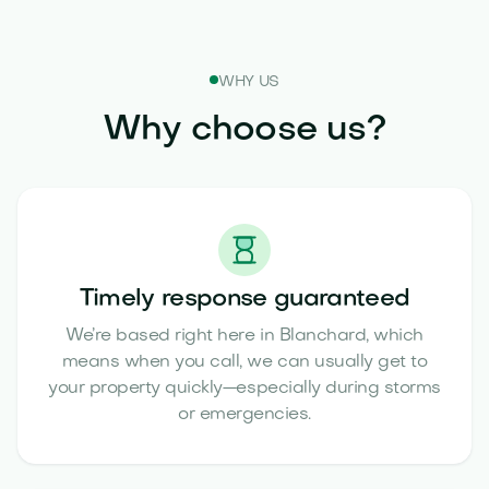
WHY US
Why choose us?
Timely response guaranteed
We’re based right here in Blanchard, which
means when you call, we can usually get to
your property quickly—especially during storms
or emergencies.