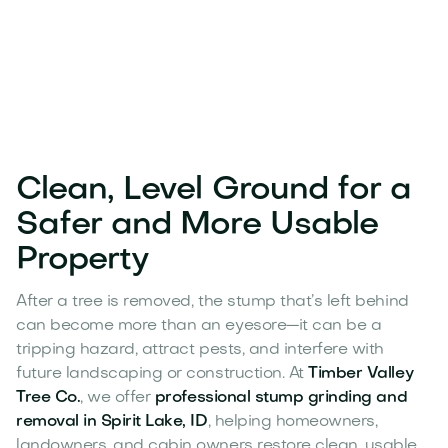
Clean, Level Ground for a
Safer and More Usable
Property
After a tree is removed, the stump that’s left behind
can become more than an eyesore—it can be a
tripping hazard, attract pests, and interfere with
future landscaping or construction. At
Timber Valley
Tree Co.
, we offer
professional stump grinding and
removal in Spirit Lake, ID
, helping homeowners,
landowners, and cabin owners restore clean, usable