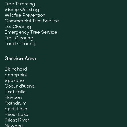
Tree Trimming
Stump Grinding
Wildfire Prevention
Commercial Tree Service
Lot Clearing
Emergency Tree Service
Trail Clearing
Land Clearing
Service Area
Blanchard
Sandpoint
Spokane
Coeur d'Alene
Post Falls
Hayden
Rathdrum
Spirit Lake
Priest Lake
Priest River
Newport