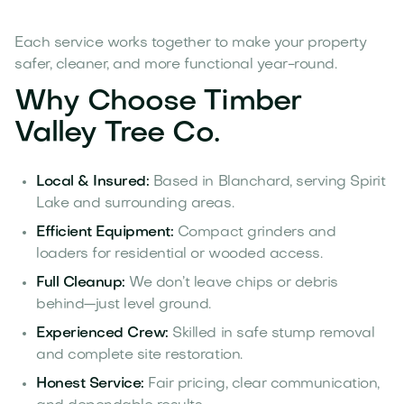
Each service works together to make your property
safer, cleaner, and more functional year-round.
Why Choose Timber
Valley Tree Co.
Local & Insured:
Based in Blanchard, serving Spirit
Lake and surrounding areas.
Efficient Equipment:
Compact grinders and
loaders for residential or wooded access.
Full Cleanup:
We don’t leave chips or debris
behind—just level ground.
Experienced Crew:
Skilled in safe stump removal
and complete site restoration.
Honest Service:
Fair pricing, clear communication,